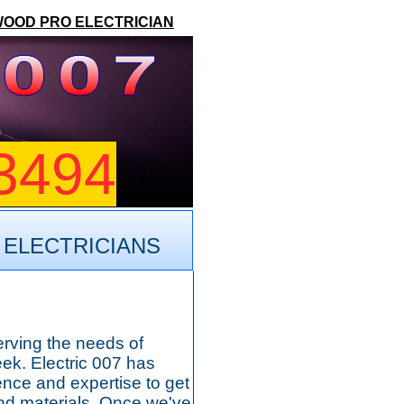
WOOD PRO ELECTRICIAN
3494
 ELECTRICIANS
erving the needs of
k. Electric 007 has
nce and expertise to get
 and materials. Once we've