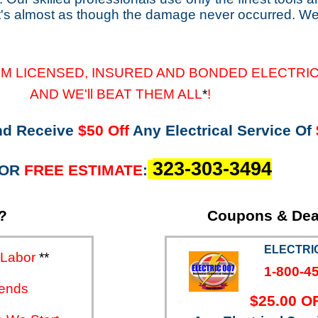
it's almost as though the damage never occurred. We
M LICENSED, INSURED AND BONDED ELECTRI
CTORS
AND WE'll BEAT THEM ALL
*
!
nd Receive
$50
Off
Any Electrical Service Of
323-303-3494
FOR
FREE ESTIMATE
:
?
Coupons & Dea
ELECTRIC
 Labor
**
1-800-4
ends
$25.00 O