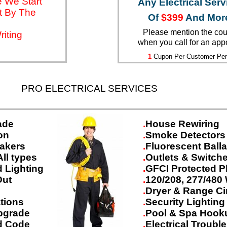
 We Start
Any Electrical Serv
t By The
Of
$399
And Mor
Please mention the co
iting
when you call for an app
1
Cupon Per Customer Per
PRO ELECTRICAL SERVICES
ade
.
House Rewiring
on
.
Smoke Detectors
eakers
.
Fluorescent Ball
All types
.
Outlets & Switche
 Lighting
.
GFCI Protected P
Out
.
120/208, 277/480 
g
.
Dryer & Range Ci
ations
.
Security Lighting
pgrade
.
Pool & Spa Hook
and Code
.
Electrical Troubl