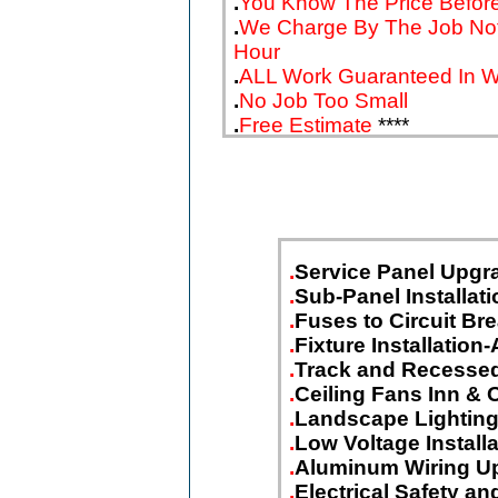
.
You Know The Price Before
.
We Charge By The Job No
Hour
.
ALL Work Guaranteed In Wr
.
No Job Too Small
.
Free Estimate
****
.
Service Panel Upgr
.
Sub-Panel Installati
.
Fuses to Circuit Br
.
Fixture Installation-
.
Track and Recessed
.
Ceiling Fans Inn & 
.
Landscape Lightin
.
Low Voltage Install
.
Aluminum Wiring U
.
Electrical Safety 