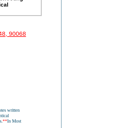
ical
48, 90068
tes written
ntical
s.
**
In Most