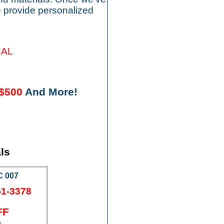
 provide personalized
CAL
$500
And More!
ls
 007
51-3378
FF