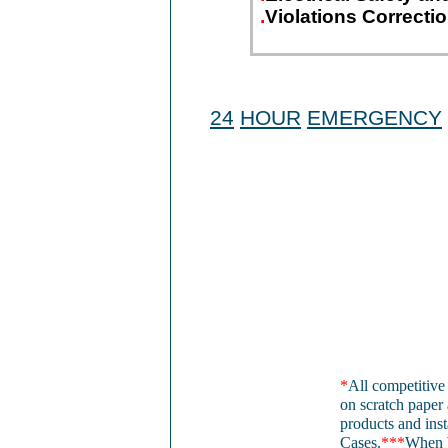
.
Violations Correcti
24
HOUR
EMERGENCY
*
All competitive
on scratch paper 
products and inst
Cases.
***
When 