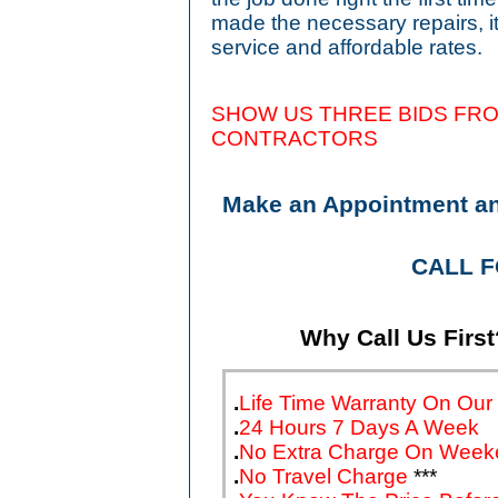
made the necessary repairs, 
service and affordable rates.
SHOW US THREE BIDS FRO
CONTRA
Make an Appointment a
CALL 
Why Call Us First
.
Life Time Warranty On Our
.
24 Hours 7 Days A Week
.
No Extra Charge On Week
.
No Travel Charge
***