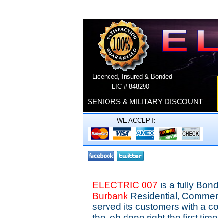
Licenced, Insured & Bonded
LIC # 848290
SENIORS & MILITARY DISCOUNT
WE ACCEPT:
ELECTRIC 007
is a fully Bo
Burbank
Residential, Commerc
served its customers with a c
the job done right the first ti