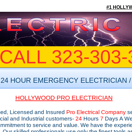
#1 HOLLY
CALL 323-303-
24 HOUR EMERGENCY ELECTRICIAN /
HOLLYWOOD PRO ELECTRICIAN
nded, Licensed and Insured
Pro
Electrical
Company
s
ial and Industrial customers-
24
Hours
7
Days A Wee
ommitment to service and value. We have the experie
me. Our skilled professionals use only the finest tools