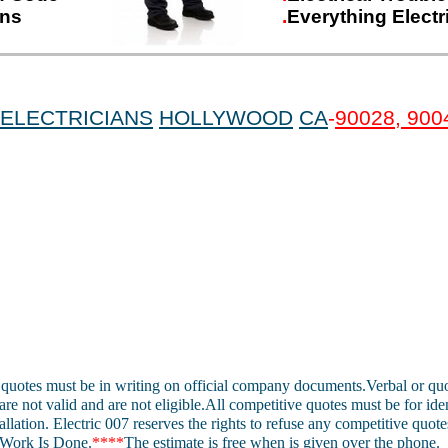
ons
.
Everything Electr
ELECTRICIANS
HOLLYWOOD
CA
-
90028, 900
 quotes must be in writing on official company documents.Verbal or quo
are not valid and are not eligible.All competitive quotes must be for ide
allation. Electric 007 reserves the rights to refuse any competitive quote
Work Is Done.
****
The estimate is free when is given over the phone.