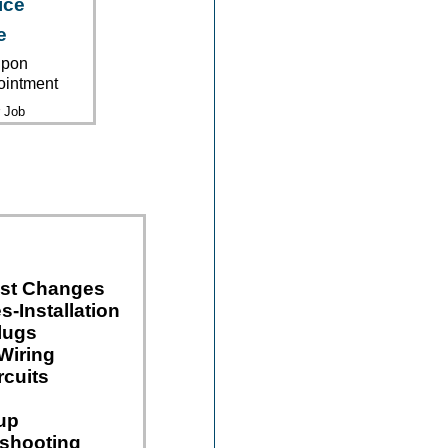
ice
e
upon
ointment
 Job
ast Changes
s-Installation
lugs
Wiring
rcuits
up
eshooting